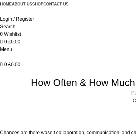
HOME
ABOUT US
SHOP
CONTACT US
Login / Register
Search
0
Wishlist
0
£
0.00
Menu
0
£
0.00
DES
How Often & How Much 
Po
O
Chances are there wasn’t collaboration, communication, and che