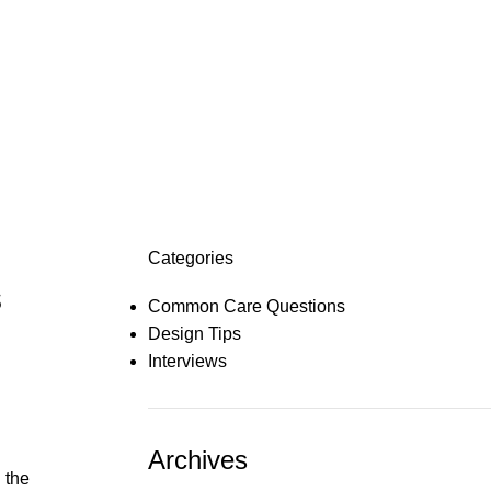
Categories
s
Common Care Questions
Design Tips
Interviews
Archives
 the