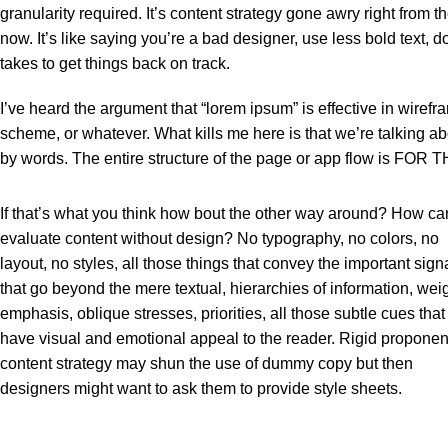
granularity required. It’s content strategy gone awry right from
now. It’s like saying you’re a bad designer, use less bold text, do
takes to get things back on track.
I’ve heard the argument that “lorem ipsum” is effective in wirefr
scheme, or whatever. What kills me here is that we’re talking ab
by words. The entire structure of the page or app flow is FO
If that’s what you think how bout the other way around? How ca
evaluate content without design? No typography, no colors, no
layout, no styles, all those things that convey the important sign
that go beyond the mere textual, hierarchies of information, weig
emphasis, oblique stresses, priorities, all those subtle cues that
have visual and emotional appeal to the reader. Rigid proponen
content strategy may shun the use of dummy copy but then
designers might want to ask them to provide style sheets.