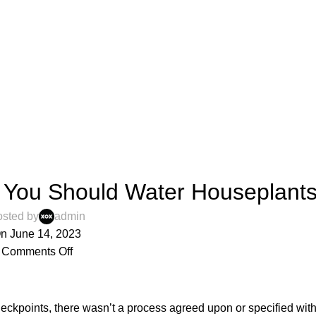
,
IGN TIPS
INTERVIEWS
You Should Water Houseplant
sted by
admin
n June 14, 2023
Comments Off
ckpoints, there wasn’t a process agreed upon or specified with