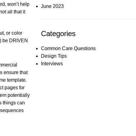
ed, won’t help
June 2023
t all that it
Categories
t, or color
not) be DRIVEN
Common Care Questions
Design Tips
Interviews
mmercial
s ensure that
ame template.
ct pages for
hem potentially
ts things can
onsequences