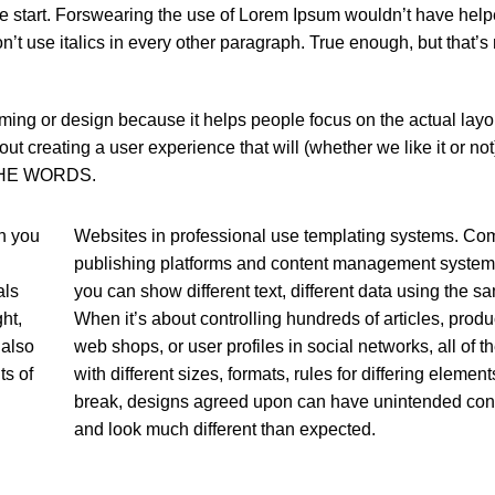
 the start. Forswearing the use of Lorem Ipsum wouldn’t have help
n’t use italics in every other paragraph. True enough, but that’s no
aming or design because it helps people focus on the actual layou
out creating a user experience that will (whether we like it or 
R THE WORDS.
n you
Websites in professional use templating systems. Co
publishing platforms and content management system
als
you can show different text, different data using the s
ht,
When it’s about controlling hundreds of articles, produ
 also
web shops, or user profiles in social networks, all of t
ts of
with different sizes, formats, rules for differing elemen
break, designs agreed upon can have unintended c
and look much different than expected.