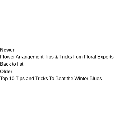
Newer
Flower Arrangement Tips & Tricks from Floral Experts
Back to list
Older
Top 10 Tips and Tricks To Beat the Winter Blues
Popular Products
Use
Monaco Lounge Set
Pri
Le Mans 3 Seater Coverit Furniture Cover
Coo
Dijon Large Table Coverit Furniture Cover
My 
Le Mans Corner Coverit Furniture Cover
Ret
Monaco Corner Dining Set with Bench
War