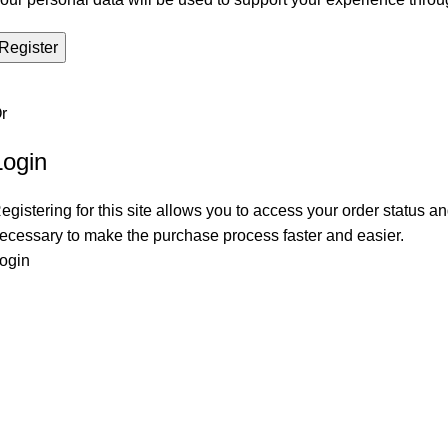
Register
r
Login
egistering for this site allows you to access your order status and
ecessary to make the purchase process faster and easier.
ogin
Popular Products
Use
Le Mans Corner Coverit Furniture Cover
Pri
Dijon Dining Table with 4 Chairs
Coo
Le Mans Corner Sofa with Footstool
My 
Dijon Small Table Coverit Furniture Cover
Ret