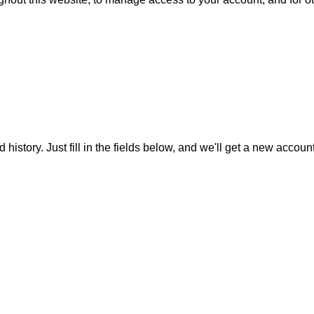
 history. Just fill in the fields below, and we'll get a new accoun
ful Links
Product Categories
vacy Policy
Sofa Sets
kie Policy
Tables & Chairs
account
Bar Sets
urns
Outdoor Cooking