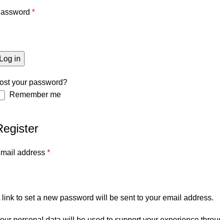
assword
*
Log in
ost your password?
Remember me
Register
mail address
*
 link to set a new password will be sent to your email address.
our personal data will be used to support your experience throu