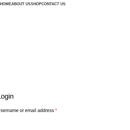
HOME
ABOUT US
SHOP
CONTACT US
Login
sername or email address
*