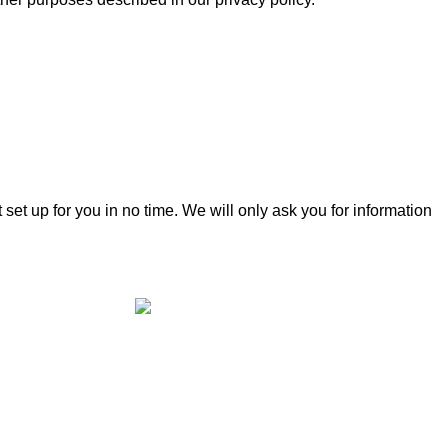
t set up for you in no time. We will only ask you for information
Cheshire Outdoor Living specialises in
premium-quality outdoor solutions,
designed to enhance your outdoor space