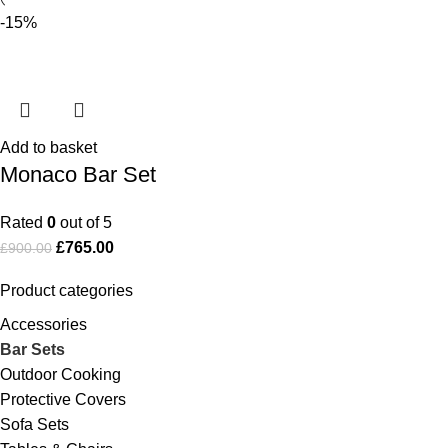
-15%
Add to basket
Monaco Bar Set
Rated
0
out of 5
£
765.00
£
900.00
Product categories
Accessories
Bar Sets
Outdoor Cooking
Protective Covers
Sofa Sets