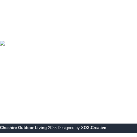
Sofa Sets
Tables & Chairs
Bar Sets
Outdoor Cooking
Uncategorized
Cheshire Outdoor Living specialises in premium-quality
outdoor solutions, designed to enhance your outdoor space
with modern style and durability.
Showroom:
354 Wilderspool Causeway WA4 6QP
Telephone:
01925 918 978
Email:
info@chshireoutdoorliving.com
Cheshire Outdoor Living
2025 Designed by
XOX.Creative