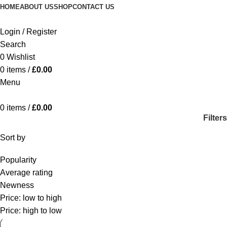
HOME
ABOUT US
SHOP
CONTACT US
Login / Register
Search
0
Wishlist
0
items
/
£
0.00
Menu
0
items
/
£
0.00
Filters
Sort by
Popularity
Average rating
Newness
Price: low to high
Price: high to low