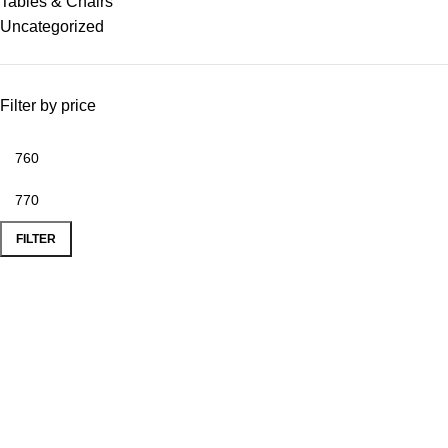
Tables & Chairs
Uncategorized
Filter by price
FILTER