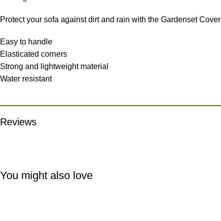
Protect your sofa against dirt and rain with the Gardenset Cover
Easy to handle
Elasticated corners
Strong and lightweight material
Water resistant
Reviews
You might also love
-15%
-15%