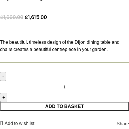
£
1,900.00
£
1,615.00
The beautiful, timeless design of the Dijon dining table and
chairs creates a beautiful centrepiece in your garden.
ADD TO BASKET
Add to wishlist
Share