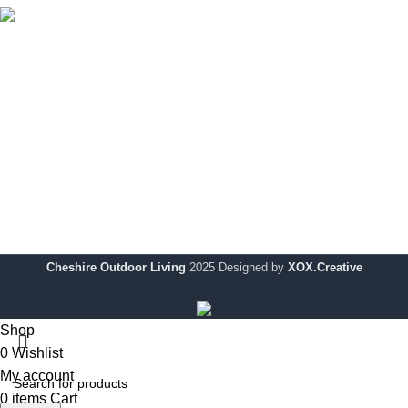
Cheshire Outdoor Living specialises in premium-quality
outdoor solutions, designed to enhance your outdoor space
with modern style and durability.
Showroom:
354 Wilderspool Causeway WA4 6QP
Telephone:
01925 918 978
Email:
info@chshireoutdoorliving.com
Cheshire Outdoor Living
2025 Designed by
XOX.Creative
Shop
0
Wishlist
My account
0
items
Cart