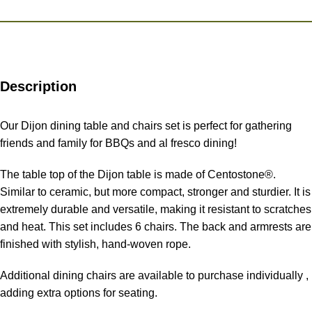
Description
Our Dijon dining table and chairs set is perfect for gathering
friends and family for BBQs and al fresco dining!
The table top of the Dijon table is made of Centostone®.
Similar to ceramic, but more compact, stronger and sturdier. It is
extremely durable and versatile, making it resistant to scratches
and heat. This set includes 6 chairs. The back and armrests are
finished with stylish, hand-woven rope.
Additional dining chairs are available to purchase individually ,
adding extra options for seating.