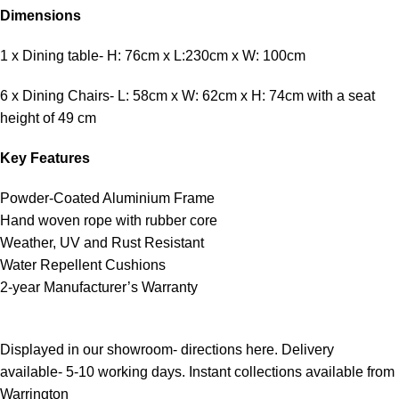
Dimensions
1 x Dining table- H: 76cm x L:230cm x W: 100cm
6 x Dining Chairs- L: 58cm x W: 62cm x H: 74cm with a seat
height of 49 cm
Key Features
Powder-Coated Aluminium Frame
Hand woven rope with rubber core
Weather, UV and Rust Resistant
Water Repellent Cushions
2-year Manufacturer’s Warranty
Displayed in our showroom- directions here. Delivery
available- 5-10 working days. Instant collections available from
Warrington