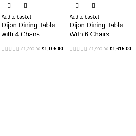
Add to basket
Add to basket
Dijon Dining Table
Dijon Dining Table
with 4 Chairs
With 6 Chairs
£
1,105.00
£
1,615.00
£
1,300.00
£
1,900.00
Popular Products
Dijon Dining Table with 4 Chairs
Monaco Lounge Set
Le Mans 3 Seater Sofa With 2 Chairs & Coffee Table
Le Mans 3 Seater Coverit Furniture Cover