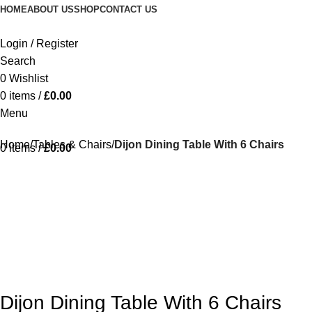
HOME
ABOUT US
SHOP
CONTACT US
Login / Register
Search
0
Wishlist
0
items
/
£
0.00
Menu
Home
Tables & Chairs
Dijon Dining Table With 6 Chairs
0
items
/
£
0.00
-15%
Dijon Dining Table With 6 Chairs