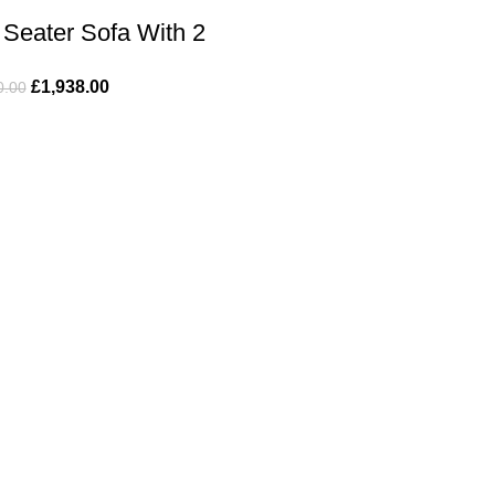
Seater Sofa With 2
offee Table
£
1,938.00
0.00
ful Links
Product Categories