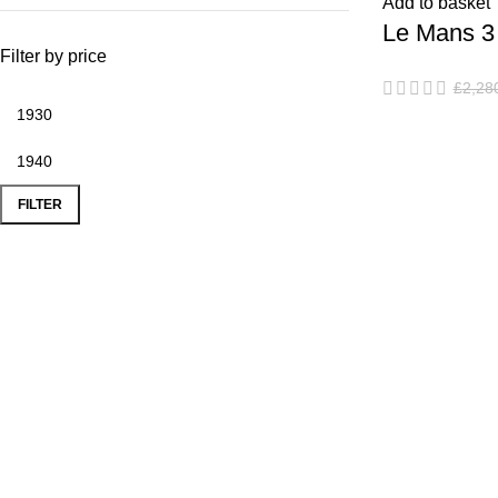
Add to basket
Le Mans 3 
Filter by price
Chairs & C
£
2,28
FILTER
Popular Products
Use