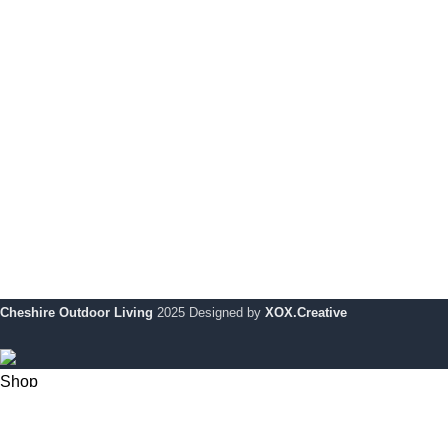
Dijon Dining Table With 6 Chairs
Pri
Monaco Bar Set
Coo
Monaco Corner Set Coverit Furniture Cover
My 
Le Mans Bench
Ret
Dijon Dining Table with 4 Chairs
War
Le Mans Corner Sofa with Footstool
Cheshire Outdoor Living
2025 Designed by
XOX.Creative
Shop
0
Wishlist
My account