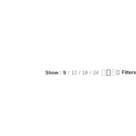
Filters
Show
9
12
18
24