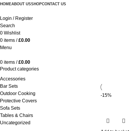
HOME
ABOUT US
SHOP
CONTACT US
Login / Register
Search
0
Wishlist
0
items
/
£
0.00
Menu
0
items
/
£
0.00
Product categories
Accessories
Bar Sets
Outdoor Cooking
-15%
Protective Covers
Sofa Sets
Tables & Chairs
Uncategorized