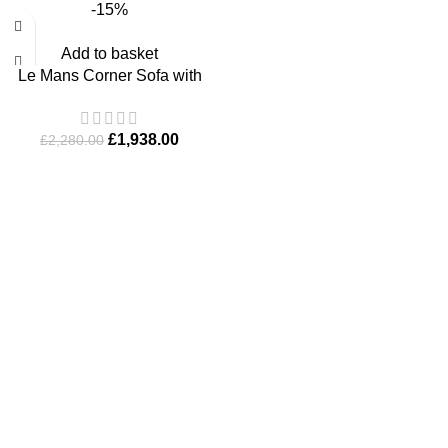
-15%
Add to basket
Le Mans Corner Sofa with
Footstool
£
1,938.00
£
2,280.00