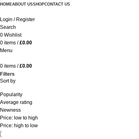
HOME
ABOUT US
SHOP
CONTACT US
Login / Register
Search
0
Wishlist
0
items
/
£
0.00
Menu
0
items
/
£
0.00
Filters
Sort by
Popularity
Average rating
Newness
Price: low to high
Price: high to low