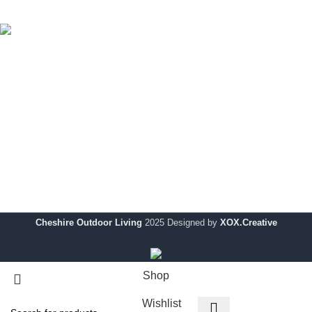
Uncategorized
Cheshire Outdoor Living specialises in premium-quality
outdoor solutions, designed to enhance your outdoor space
with modern style and durability.
Showroom:
354 Wilderspool Causeway WA4 6QP
Telephone:
01925 918 978
Email:
info@chshireoutdoorliving.com
Cheshire Outdoor Living
2025 Designed by
XOX.Creative
Shop
Wishlist