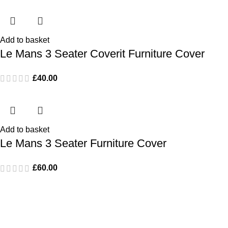
Add to basket
Le Mans 3 Seater Coverit Furniture Cover
£
40.00
Add to basket
Le Mans 3 Seater Furniture Cover
£
60.00
Popular Products
Monaco Bar Set
Le Mans Corner Sofa with Dining Table and Bench