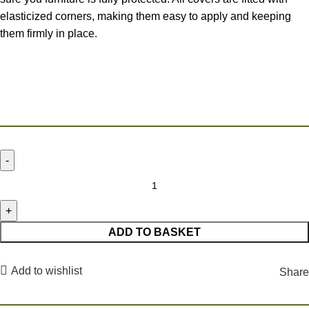
elasticized corners, making them easy to apply and keeping
them firmly in place.
ADD TO BASKET
Add to wishlist
Share