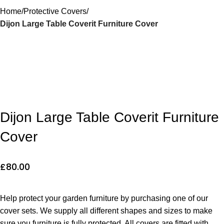
Home
Protective Covers
Dijon Large Table Coverit Furniture Cover
Dijon Large Table Coverit Furniture
Cover
£
80.00
Help protect your garden furniture by purchasing one of our
cover sets. We supply all different shapes and sizes to make
sure you furniture is fully protected. All covers are fitted with