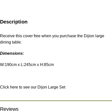
Description
Receive this cover free when you purchase the Dijion large
dining table.
Dimensions:
W:190cm x L:245cm x H:85cm
Click here to see our Dijon Large Set
Reviews