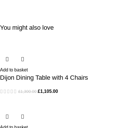
You might also love
-15%
-15%
Add to basket
Dijon Dining Table with 4 Chairs
£
1,105.00
£
1,300.00
Add to basket