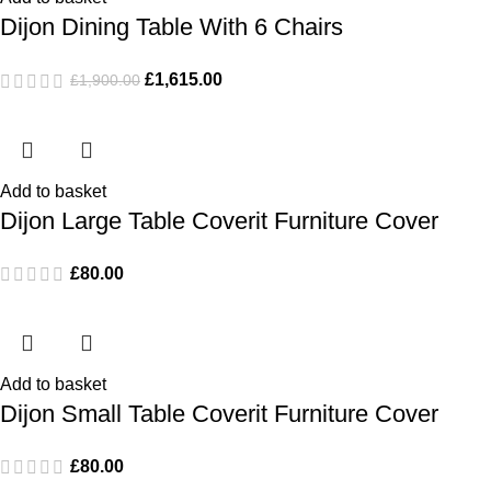
Dijon Dining Table With 6 Chairs
£
1,615.00
£
1,900.00
Add to basket
Dijon Large Table Coverit Furniture Cover
£
80.00
Add to basket
Dijon Small Table Coverit Furniture Cover
£
80.00