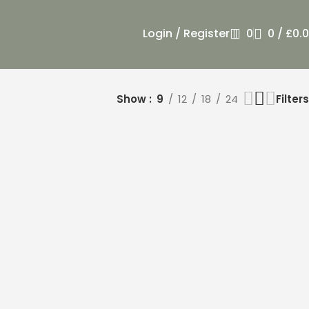
Login / Register
0
0
/
£
0.
Show
9
12
18
24
Filters