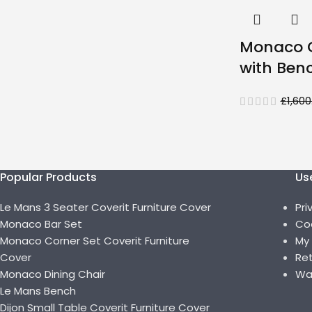
Monaco C
with Ben
£
1,600
Popular Products
Use
Le Mans 3 Seater Coverit Furniture Cover
Pri
Monaco Bar Set
Coo
Monaco Corner Set Coverit Furniture
My
Cover
Ret
Monaco Dining Chair
Wa
Le Mans Bench
Dijon Small Table Coverit Furniture Cover