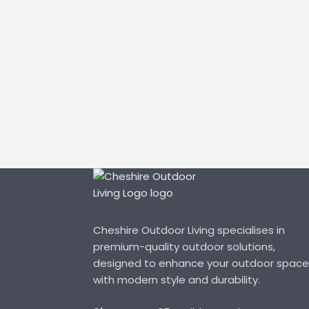
Cheshire Outdoor Living specialises in
premium-quality outdoor solutions,
designed to enhance your outdoor space
with modern style and durability.