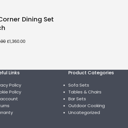
orner Dining Set
ch
.00
£
1,360.00
ful Links
Product Categories
vacy Policy
Sofa Sets
kie Policy
Tables & Chairs
 account
Bar Sets
urns
Outdoor Cooking
rranty
Uncategorized