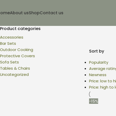
Home
About us
Shop
Contact us
Product categories
Accessories
Bar Sets
Outdoor Cooking
Sort by
Protective Covers
Sofa Sets
Popularity
Tables & Chairs
Average ratin
Uncategorized
Newness
Price: low to h
Price: high to 
-15%