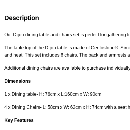
Description
Our Dijon dining table and chairs set is perfect for gathering 
The table top of the Dijon table is made of Centostone®. Simila
and heat. This set includes 6 chairs. The back and armrests a
Additional dining chairs are available to purchase individuall
Dimensions
1 x Dining table- H: 76cm x L:160cm x W: 90cm
4 x Dining Chairs- L: 58cm x W: 62cm x H: 74cm with a seat h
Key Features