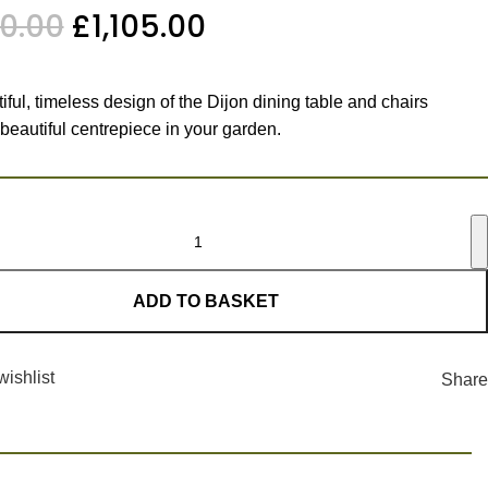
00.00
£
1,105.00
ful, timeless design of the Dijon dining table and chairs
 beautiful centrepiece in your garden.
ADD TO BASKET
wishlist
Share