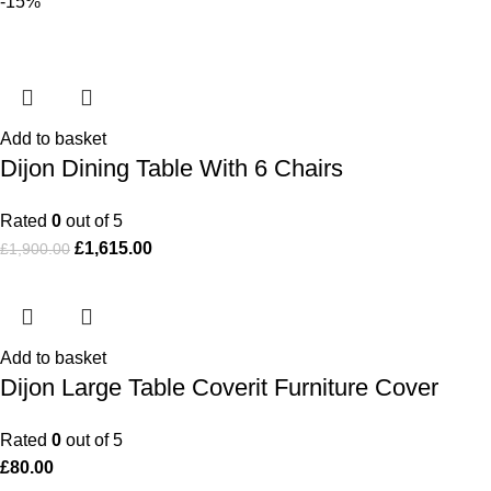
-15%
Add to basket
Dijon Dining Table With 6 Chairs
Rated
0
out of 5
£
1,615.00
£
1,900.00
Add to basket
Dijon Large Table Coverit Furniture Cover
Rated
0
out of 5
£
80.00