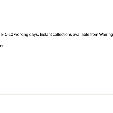
e- 5-10 working days. Instant collections available from Warrin
ver