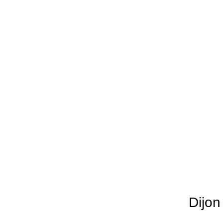
Dijon