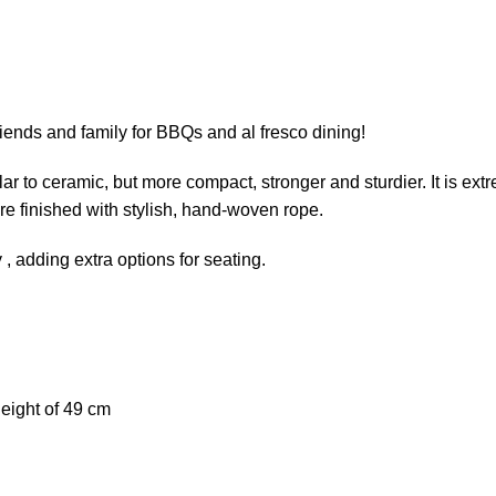
friends and family for BBQs and al fresco dining!
r to ceramic, but more compact, stronger and sturdier. It is extr
re finished with stylish, hand-woven rope.
y , adding extra options for seating.
eight of 49 cm