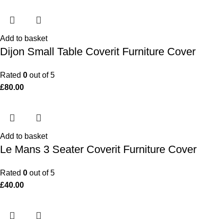
Add to basket
Dijon Small Table Coverit Furniture Cover
Rated
0
out of 5
£
80.00
Add to basket
Le Mans 3 Seater Coverit Furniture Cover
Rated
0
out of 5
£
40.00