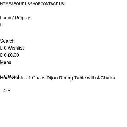
HOME
ABOUT US
SHOP
CONTACT US
Login / Register
Search
0
Wishlist
0
£
0.00
Menu
0
£
0.00
Home
Tables & Chairs
Dijon Dining Table with 4 Chairs
-15%