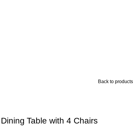
Back to products
 Dining Table with 4 Chairs