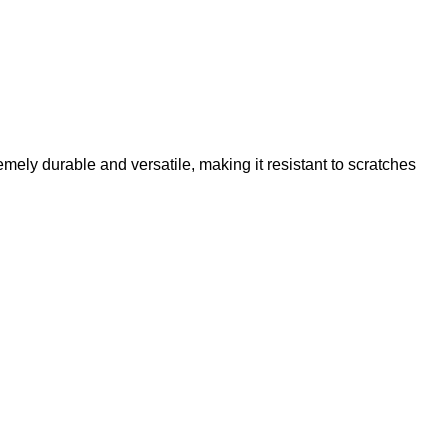
emely durable and versatile, making it resistant to scratches