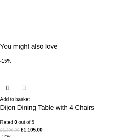
You might also love
-15%
Add to basket
Dijon Dining Table with 4 Chairs
Rated
0
out of 5
£
1,105.00
£
1,300.00