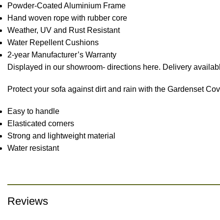
Powder-Coated Aluminium Frame
Hand woven rope with rubber core
Weather, UV and Rust Resistant
Water Repellent Cushions
2-year Manufacturer’s Warranty
Displayed in our showroom- directions here. Delivery availabl
Protect your sofa against dirt and rain with the Gardenset Co
Easy to handle
Elasticated corners
Strong and lightweight material
Water resistant
Reviews