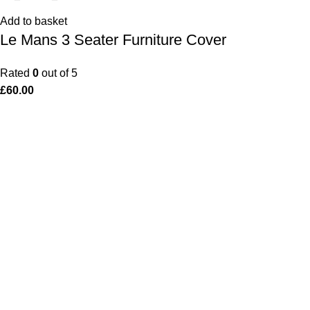
Add to basket
Le Mans 3 Seater Furniture Cover
Rated
0
out of 5
£
60.00
Popular Products
Use
Le Mans Bench
Pri
Le Mans 3 Seater Coverit Furniture Cover
Coo
Monaco Corner Set Coverit Furniture Cover
My 
Dijon Dining Table with 4 Chairs
Ret
Monaco Bar Set Cover
War
Monaco Dining Chair