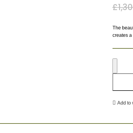
£
1,3
The beauti
creates a
Add to 