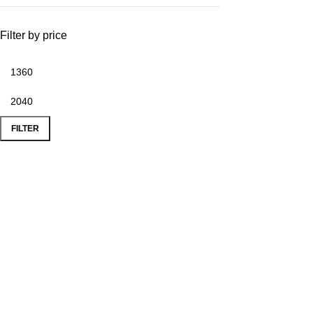
Filter by price
FILTER
Popular Products
Use