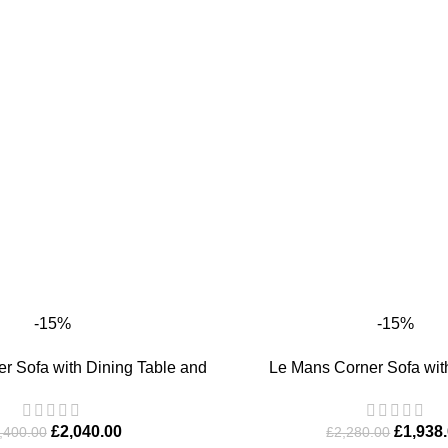
-15%
-15%
T
ADD TO BASKET
r Sofa with Dining Table and
Le Mans Corner Sofa wit
Bench
£
1,938
£
2,040.00
£
2,280.00
,400.00