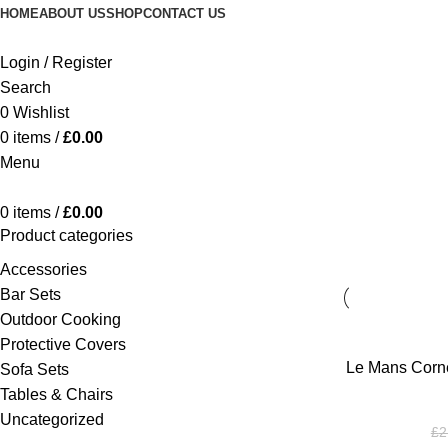
HOME
ABOUT US
SHOP
CONTACT US
Login / Register
Search
0
Wishlist
0
items
/
£
0.00
Menu
0
items
/
£
0.00
Product categories
Accessories
Bar Sets
Outdoor Cooking
Protective Covers
ADD TO BASKE
Le Mans Corne
Sofa Sets
Tables & Chairs
Uncategorized
£
2