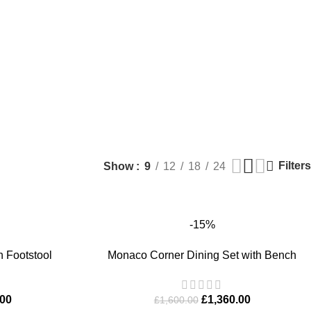
Filters
Show
9
12
18
24
-15%
ADD TO BASKET
h Footstool
Monaco Corner Dining Set with Bench
.00
£
1,360.00
£
1,600.00