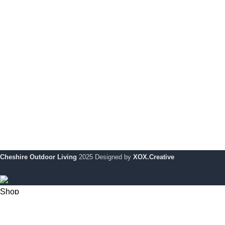
Le Mans Corner Coverit Furniture Cover
Pri
Dijon Small Table Coverit Furniture Cover
Coo
Dijon Dining Table With 6 Chairs
My 
Monaco Bar Set Cover
Ret
Le Mans Bench
War
Dijon Large Table Coverit Furniture Cover
Cheshire Outdoor Living
2025 Designed by
XOX.Creative
Shop
0
Wishlist
My account