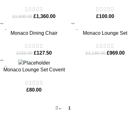
with Bench
Furniture Cover
£
1,360.00
£
100.00
£
1,600.00
-15%
-15%
Monaco Dining Chair
Monaco Lounge Set
£
127.50
£
969.00
£
150.00
£
1,140.00
Monaco Lounge Set Coverit
Furniture Cover
£
80.00
←
1
2