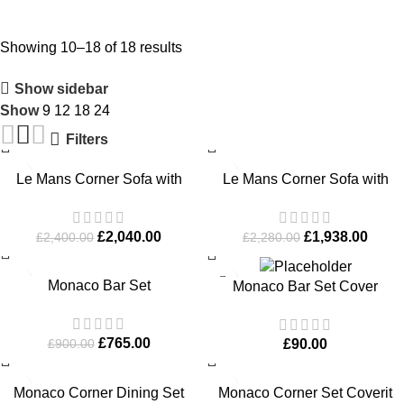
Showing 10–18 of 18 results
Show sidebar
Show
9
12
18
24
Filters
-15%
-15%
Le Mans Corner Sofa with
Le Mans Corner Sofa with
Dining Table and Bench
Footstool
£
2,040.00
£
1,938.00
£
2,400.00
£
2,280.00
-15%
Monaco Bar Set
Monaco Bar Set Cover
£
765.00
£
90.00
£
900.00
-15%
Monaco Corner Dining Set
Monaco Corner Set Coverit