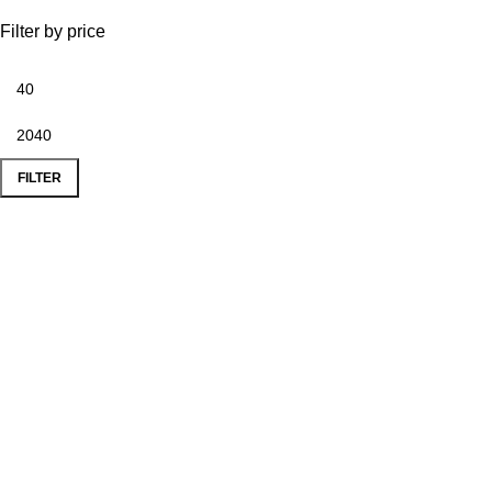
Filter by price
FILTER
Popular Products
Le Mans Corner Coverit Furniture Cover
Le Mans Bench
Le Mans Corner Sofa with Footstool
Le Mans 3 Seater Coverit Furniture Cover
Dijon Dining Table With 6 Chairs
Monaco Dining Chair
Useful Links
Privacy Policy