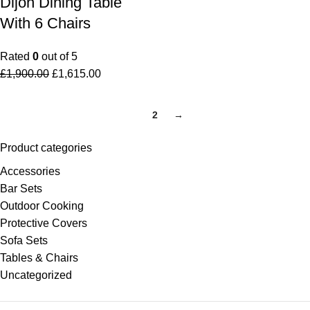
Dijon Dining Table
With 6 Chairs
Rated
0
out of 5
£
1,900.00
£
1,615.00
1
2
→
Product categories
Accessories
Bar Sets
Outdoor Cooking
Protective Covers
Sofa Sets
Tables & Chairs
Uncategorized