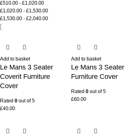
£
510.00
-
£
1,020.00
£
1,020.00
-
£
1,530.00
£
1,530.00
-
£
2,040.00
Add to basket
Add to basket
Le Mans 3 Seater
Le Mans 3 Seater
Coverit Furniture
Furniture Cover
Cover
Rated
0
out of 5
£
60.00
Rated
0
out of 5
£
40.00