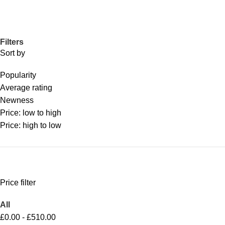
Filters
Sort by
Popularity
Average rating
Newness
Price: low to high
Price: high to low
Price filter
All
£
0.00
-
£
510.00