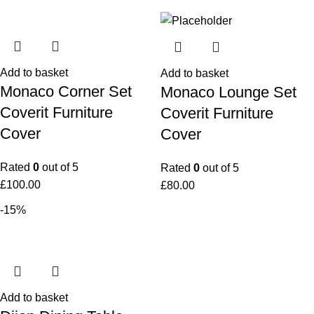
Add to basket
Add to basket
Monaco Corner Set
Monaco Lounge Set
Coverit Furniture
Coverit Furniture
Cover
Cover
Rated
0
out of 5
Rated
0
out of 5
£
100.00
£
80.00
-15%
Add to basket