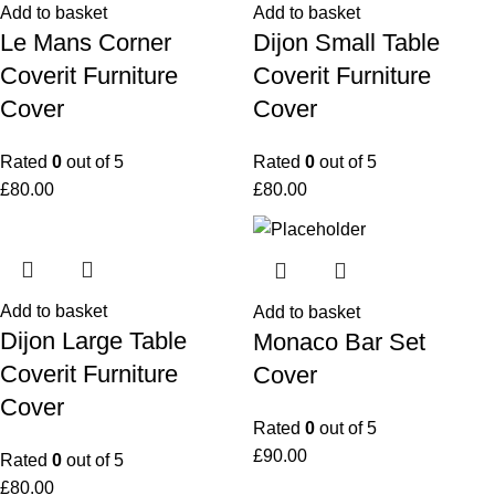
Add to basket
Add to basket
Le Mans Corner
Dijon Small Table
Coverit Furniture
Coverit Furniture
Cover
Cover
Rated
0
out of 5
Rated
0
out of 5
£
80.00
£
80.00
Add to basket
Add to basket
Dijon Large Table
Monaco Bar Set
Coverit Furniture
Cover
Cover
Rated
0
out of 5
£
90.00
Rated
0
out of 5
£
80.00