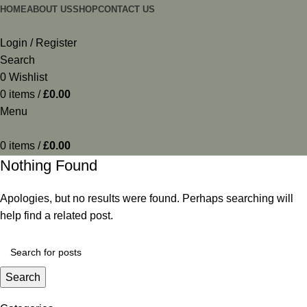
HOME
ABOUT US
SHOP
CONTACT US
Login / Register
Search
0
Wishlist
0
items
/
£
0.00
Menu
0
items
/
£
0.00
Nothing Found
Apologies, but no results were found. Perhaps searching will
help find a related post.
Search