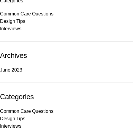
Categories
Common Care Questions
Design Tips
Interviews
Archives
June 2023
Categories
Common Care Questions
Design Tips
Interviews